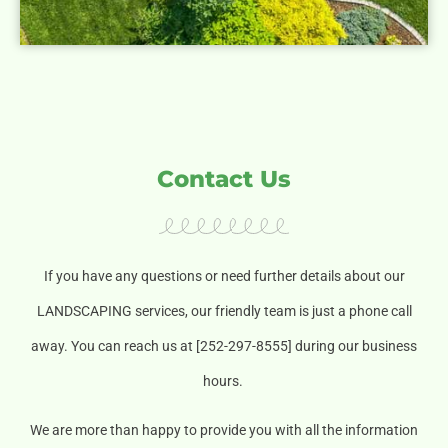
Contact Us
If you have any questions or need further details about our
LANDSCAPING services, our friendly team is just a phone call
away. You can reach us at [252-297-8555] during our business
hours.
We are more than happy to provide you with all the information