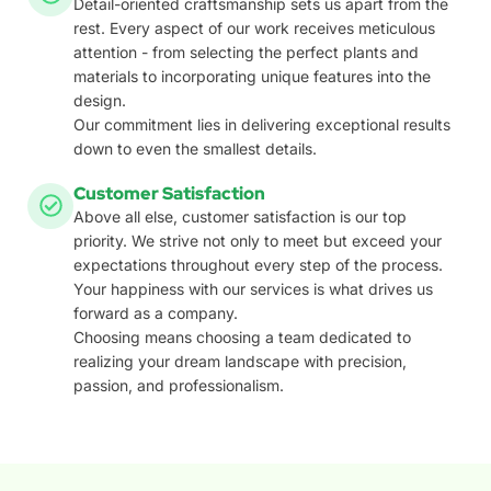
Detail-oriented craftsmanship sets us apart from the
rest. Every aspect of our work receives meticulous
attention - from selecting the perfect plants and
materials to incorporating unique features into the
design.
Our commitment lies in delivering exceptional results
down to even the smallest details.
Customer Satisfaction
Above all else, customer satisfaction is our top
priority. We strive not only to meet but exceed your
expectations throughout every step of the process.
Your happiness with our services is what drives us
forward as a company.
Choosing means choosing a team dedicated to
realizing your dream landscape with precision,
passion, and professionalism.