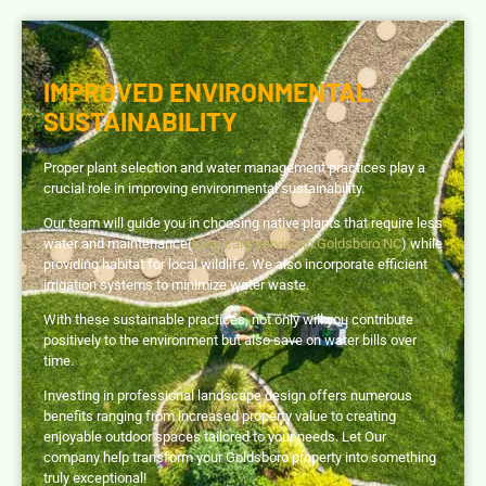
IMPROVED ENVIRONMENTAL
SUSTAINABILITY
Proper plant selection and water management practices play a
crucial role in improving environmental sustainability.
Our team will guide you in choosing native plants that require less
water and maintenance(
lawn care service in Goldsboro NC
) while
providing habitat for local wildlife. We also incorporate efficient
irrigation systems to minimize water waste.
With these sustainable practices, not only will you contribute
positively to the environment but also save on water bills over
time.
Investing in professional landscape design offers numerous
benefits ranging from increased property value to creating
enjoyable outdoor spaces tailored to your needs. Let Our
company help transform your Goldsboro property into something
truly exceptional!