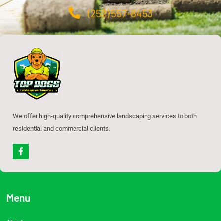
(252) 557-8453
We offer high-quality comprehensive landscaping services to both
residential and commercial clients.
F
a
c
e
b
o
o
Menu
k
-
f