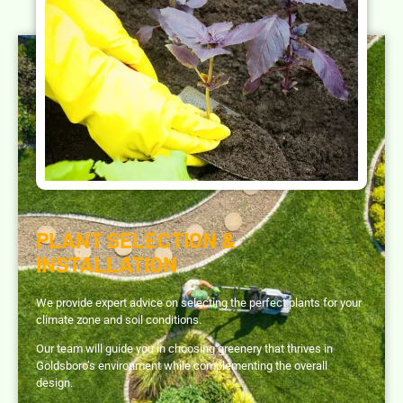
PLANT SELECTION &
INSTALLATION
We provide expert advice on selecting the perfect plants for your
climate zone and soil conditions.
Our team will guide you in choosing greenery that thrives in
Goldsboro’s environment while complementing the overall
design.