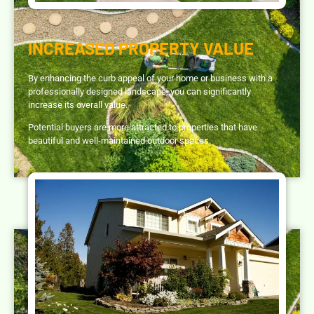
INCREASED PROPERTY VALUE
By enhancing the curb appeal of your home or business with a
professionally designed landscape, you can significantly
increase its overall value.
Potential buyers are more attracted to properties that have
beautiful and well-maintained outdoor spaces.