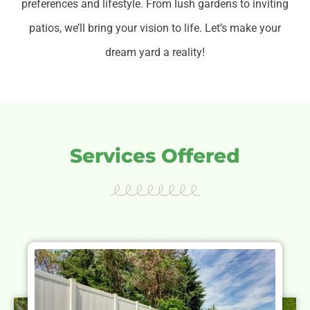
preferences and lifestyle.
From lush gardens to inviting
patios, we’ll bring your vision to life. Let’s make your
dream yard a reality!
Services Offered