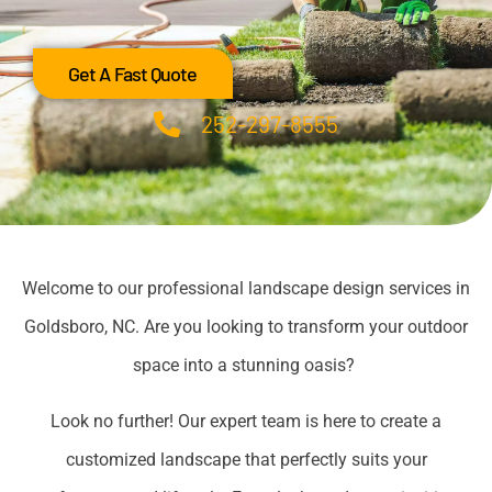
Get A Fast Quote
252-297-8555
Welcome to our professional landscape design services in
Goldsboro, NC. Are you looking to transform your outdoor
space into a stunning oasis?
Look no further! Our expert team is here to create a
customized landscape that perfectly suits your