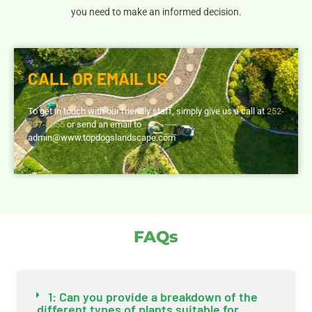
you need to make an informed decision.
CALL OR EMAIL US
To get in touch with our friendly staff, simply give us a call at
252-
297-8555
or send an email to
admin@www.topdogslandscape.com
FAQs
1: Can you provide a breakdown of the
different types of plants suitable for