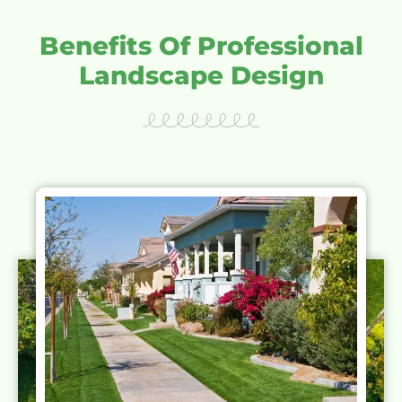
Benefits Of Professional
Landscape Design