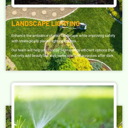
LANDSCAPE LIGHTING
Enhance the ambiance of your landscape while improving safety
with strategically placed lighting fixtures.
Our team will help you choose from energy-efficient options that
not only add beauty but also serve practical purposes after dark.