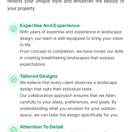
reflects your unique style and enhances the beauty of
your property.
Expertise And Experience
With years of expertise and experience in landscape
design, our team is well-equipped to bring your vision
to life.
From concept to completion, we have honed our skills
in creating breathtaking landscapes that surpass
expectations.
Tailored Designs
We believe that every client deserves a landscape
design that suits their individual taste.
Our collaborative approach ensures that we listen
carefully to your ideas, preferences, and goals. By
understanding what you envision for your outdoor
space, we can tailor the design specifically for you.
Attention To Detail