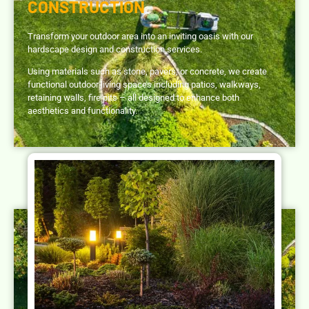
CONSTRUCTION
Transform your outdoor area into an inviting oasis with our
hardscape design and construction services.
Using materials such as stone, pavers, or concrete, we create
functional outdoor living spaces including patios, walkways,
retaining walls, fire pits – all designed to enhance both
aesthetics and functionality.