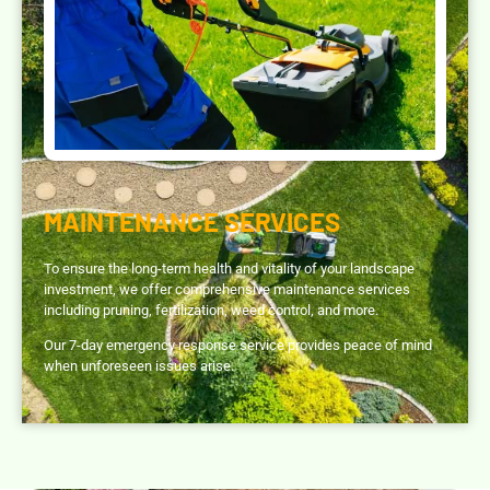
MAINTENANCE SERVICES
To ensure the long-term health and vitality of your landscape
investment, we offer comprehensive maintenance services
including pruning, fertilization, weed control, and more.
Our 7-day emergency response service provides peace of mind
when unforeseen issues arise.