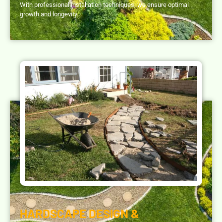
With professional installation techniques, we ensure optimal
growth and longevity.
HARDSCAPE DESIGN &