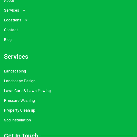
About
Services
Locations
Contact
Blog
Services
Landscaping
Landscape Design
Lawn Care & Lawn Mowing
Pressure Washing
Property Clean up
Sod Installation
Get In Touch