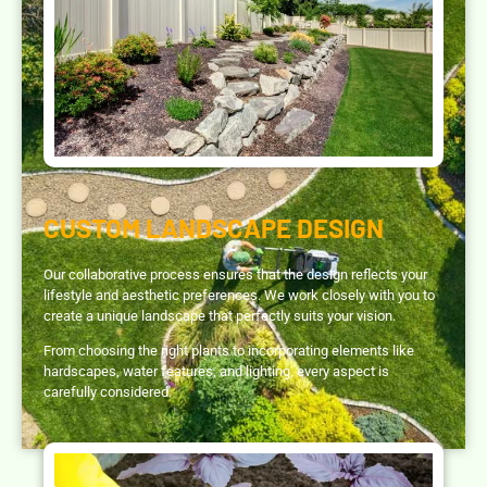
CUSTOM LANDSCAPE DESIGN
Our collaborative process ensures that the design reflects your
lifestyle and aesthetic preferences. We work closely with you to
create a unique landscape that perfectly suits your vision.
From choosing the right plants to incorporating elements like
hardscapes, water features, and lighting, every aspect is
carefully considered.