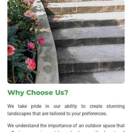
Why Choose Us?
We take pride in our ability to create stunning
landscapes that are tailored to your preferences.
We understand the importance of an outdoor space that