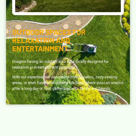
OUTDOOR SPACES FOR
RELAXATION AND
ENTERTAINMENT
Imagine having an outdoor area specifically designed for
relaxation or entertainment purposes.
With our expertise, we can create inviting patios, cozy seating
areas, or even functional outdoor kitchens where you can unwind
after a long day or host gatherings with family and friends.