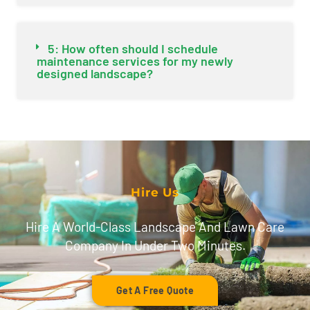
5: How often should I schedule
maintenance services for my newly
designed landscape?
Hire Us
Hire A World-Class Landscape And Lawn Care
Company In Under Two Minutes.
Get A Free Quote