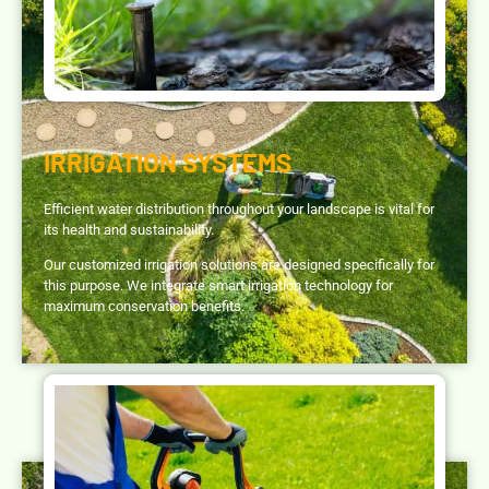
IRRIGATION SYSTEMS
Efficient water distribution throughout your landscape is vital for
its health and sustainability.
Our customized irrigation solutions are designed specifically for
this purpose. We integrate smart irrigation technology for
maximum conservation benefits.