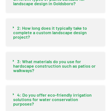
landscape design in Goldsboro?
2: How long does it typically take to
complete a custom landscape design
project?
3: What materials do you use for
hardscape construction such as patios or
walkways?
4: Do you offer eco-friendly irrigation
solutions for water conservation
purposes?