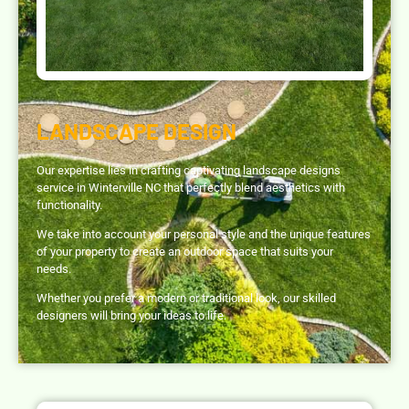
LANDSCAPE DESIGN
Our expertise lies in crafting captivating landscape designs
service in Winterville NC that perfectly blend aesthetics with
functionality.
We take into account your personal style and the unique features
of your property to create an outdoor space that suits your
needs.
Whether you prefer a modern or traditional look, our skilled
designers will bring your ideas to life.