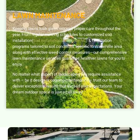
LAWN MAINTENANCE
Keeping lawns lush green requires proper care throughout the
year. From regular mowing schedules to customized sod
installation(
Sod installation Winterville NC
) & fertilization
programs tailored to soil conditions specific to Winterville area
along with effective weed control measures—our comprehensive
lawn maintenance services guarantee healthier lawns for you to
enjoy.
No matter what aspect of landscaping you require assistance
with – be it design or ongoing maintenance – trust our team to
deliver exceptional results that exceed your expectations. Your
dream outdoor space is just a call away!