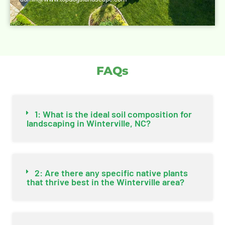
FAQs
1: What is the ideal soil composition for
landscaping in Winterville, NC?
2: Are there any specific native plants
that thrive best in the Winterville area?