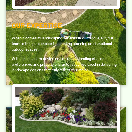
OUR EXPERTISE
When it comes to landscaping services in Winterville, NC, our
team is the go-to choice for creating stunning and functional
outdoor spaces.
With a passion for design and an understanding of clients’
preferences and property characteristics, we excel in delivering
landscape designs that truly reflect your vision.