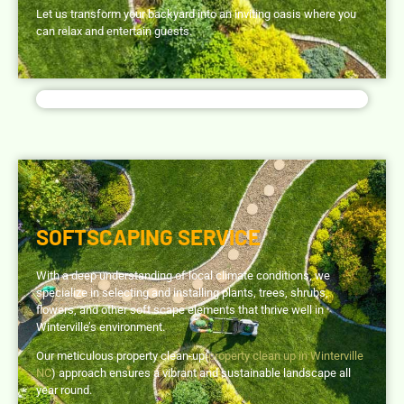
Let us transform your backyard into an inviting oasis where you
can relax and entertain guests.
SOFTSCAPING SERVICE
With a deep understanding of local climate conditions, we
specialize in selecting and installing plants, trees, shrubs,
flowers, and other soft scape elements that thrive well in
Winterville’s environment.
Our meticulous property clean-up(
property clean up in Winterville
NC
) approach ensures a vibrant and sustainable landscape all
year round.