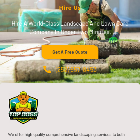
Hire Us
Hire A World-Class Landscape And Lawn Care
Company In Under Two Minutes.
Get A Free Quote
(252) 557-8453
We offer high-quality comprehensive landscaping services to both