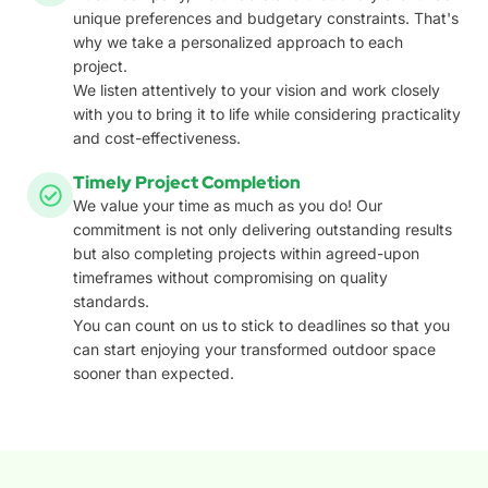
unique preferences and budgetary constraints. That's
why we take a personalized approach to each
project.
We listen attentively to your vision and work closely
with you to bring it to life while considering practicality
and cost-effectiveness.
Timely Project Completion
We value your time as much as you do! Our
commitment is not only delivering outstanding results
but also completing projects within agreed-upon
timeframes without compromising on quality
standards.
You can count on us to stick to deadlines so that you
can start enjoying your transformed outdoor space
sooner than expected.