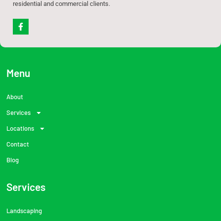
residential and commercial clients.
F
a
c
e
b
o
o
Menu
k
-
f
About
Services
Locations
Contact
Blog
Services
Landscaping