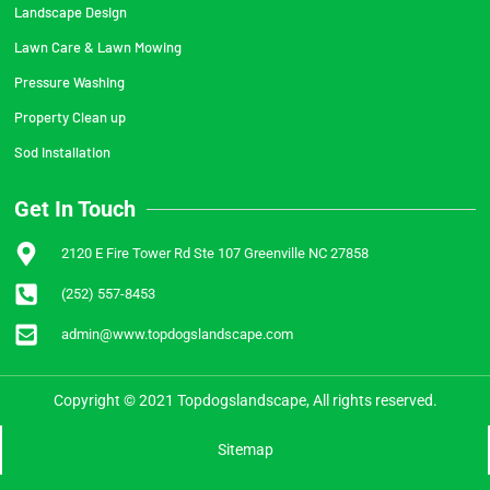
Landscape Design
Lawn Care & Lawn Mowing
Pressure Washing
Property Clean up
Sod Installation
Get In Touch
2120 E Fire Tower Rd Ste 107 Greenville NC 27858
(252) 557-8453
admin@www.topdogslandscape.com
Copyright © 2021 Topdogslandscape, All rights reserved.
Sitemap