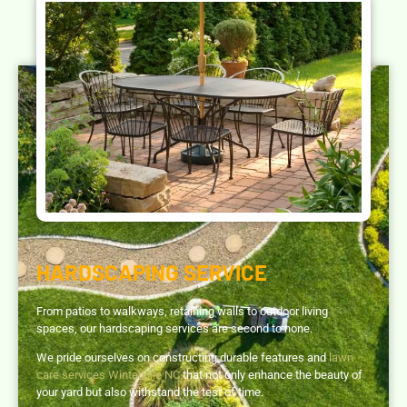
HARDSCAPING SERVICE
From patios to walkways, retaining walls to outdoor living
spaces, our hardscaping services are second to none.
We pride ourselves on constructing durable features and
lawn
care services Winterville NC
that not only enhance the beauty of
your yard but also withstand the test of time.