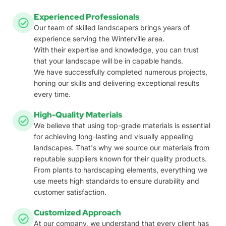
Experienced Professionals
Our team of skilled landscapers brings years of
experience serving the Winterville area.
With their expertise and knowledge, you can trust
that your landscape will be in capable hands.
We have successfully completed numerous projects,
honing our skills and delivering exceptional results
every time.
High-Quality Materials
We believe that using top-grade materials is essential
for achieving long-lasting and visually appealing
landscapes. That's why we source our materials from
reputable suppliers known for their quality products.
From plants to hardscaping elements, everything we
use meets high standards to ensure durability and
customer satisfaction.
Customized Approach
At our company, we understand that every client has