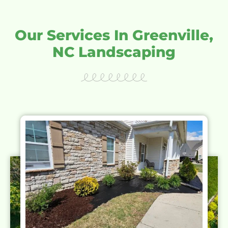
Our Services In Greenville,
NC Landscaping