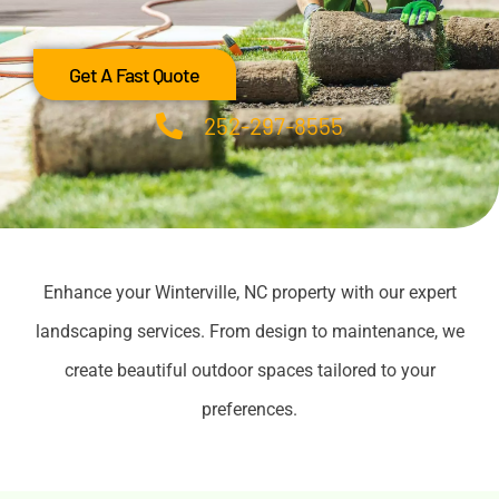
Get A Fast Quote
252-297-8555
Enhance your Winterville, NC property with our expert
landscaping services. From design to maintenance, we
create beautiful outdoor spaces tailored to your
preferences.