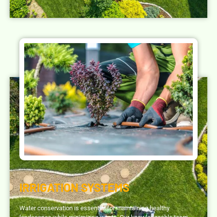
IRRIGATION SYSTEMS
Water conservation is essential for maintaining healthy