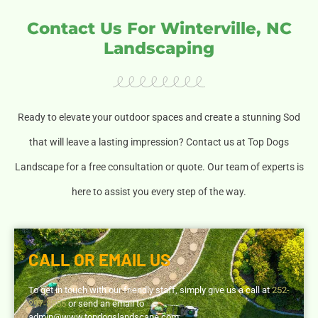
Contact Us For Winterville, NC
Landscaping
Ready to elevate your outdoor spaces and create a stunning Sod
that will leave a lasting impression? Contact us at Top Dogs
Landscape for a free consultation or quote. Our team of experts is
here to assist you every step of the way.
CALL OR EMAIL US
To get in touch with our friendly staff, simply give us a call at
252-
297-8555
or send an email to
admin@www.topdogslandscape.com