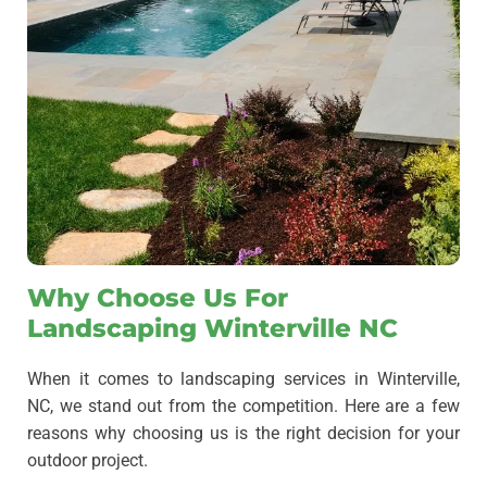
Why Choose Us For
Landscaping Winterville NC
When it comes to landscaping services in Winterville,
NC, we stand out from the competition.
Here are a few
reasons why choosing us is the right decision for your
outdoor project.