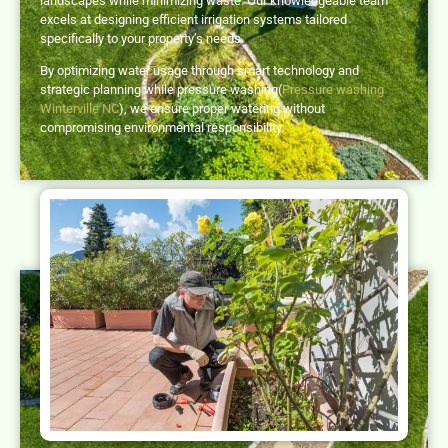
landscapes while minimizing waste. Our knowledgeable team
excels at designing efficient irrigation systems tailored
specifically to your property’s needs.
By optimizing water usage through smart technology and
strategic planning while pressure washing(
Pressure washing
Winterville NC
), we ensure proper watering without
compromising environmental responsibility.