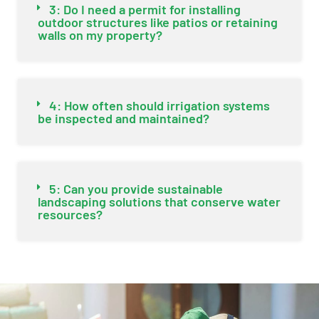
3: Do I need a permit for installing
outdoor structures like patios or retaining
walls on my property?
4: How often should irrigation systems
be inspected and maintained?
5: Can you provide sustainable
landscaping solutions that conserve water
resources?