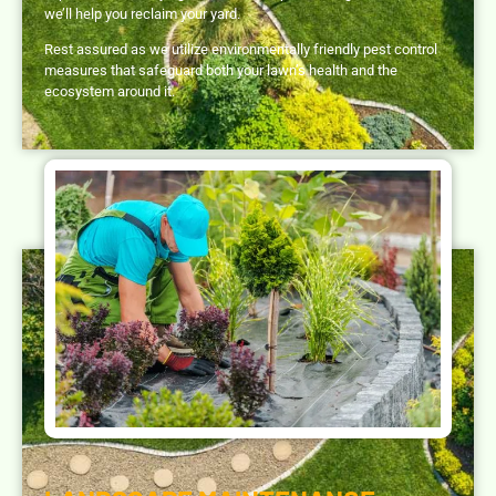
we’ll help you reclaim your yard.
Rest assured as we utilize environmentally friendly pest control
measures that safeguard both your lawn’s health and the
ecosystem around it.