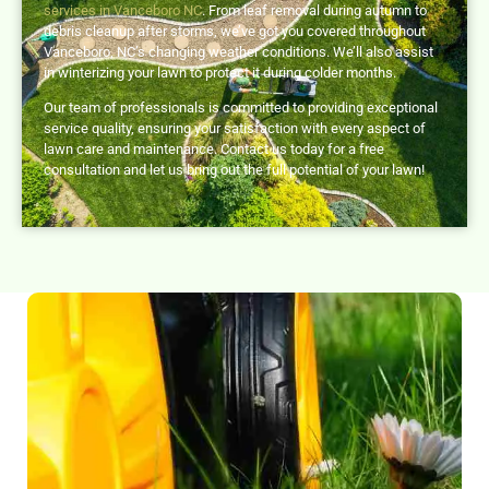
services in Vanceboro NC
. From leaf removal during autumn to
debris cleanup after storms, we’ve got you covered throughout
Vanceboro, NC’s changing weather conditions. We’ll also assist
in winterizing your lawn to protect it during colder months.
Our team of professionals is committed to providing exceptional
service quality, ensuring your satisfaction with every aspect of
lawn care and maintenance. Contact us today for a free
consultation and let us bring out the full potential of your lawn!