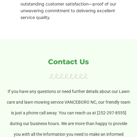
outstanding customer satisfaction—proof of our
unwavering commitment to delivering excellent
service quality.
Contact Us
If you have any questions or need further details about our Lawn
care and lawn mowing service VANCEBORO NC, our friendly team
is just a phone call away. You can reach us at [252-297-8555]
during our business hours. We are more than happy to provide
you with all the information you need to make an informed