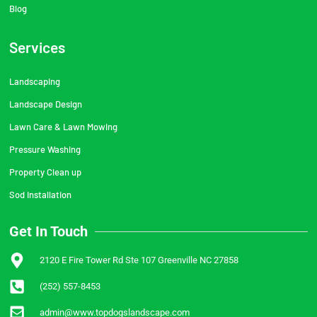
Blog
Services
Landscaping
Landscape Design
Lawn Care & Lawn Mowing
Pressure Washing
Property Clean up
Sod Installation
Get In Touch
2120 E Fire Tower Rd Ste 107 Greenville NC 27858
(252) 557-8453
admin@www.topdogslandscape.com