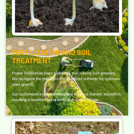
FERTILIZATION AND SOIL
TREATMENT
Proper fertilization plays a vital role in achieving lush greenery.
We recognize the importance of balanced nutrients for optimum
plant growth.
Our customized soil treatment plans enhance nutrient absorption,
resulting in healthier grass roots and vibrant foliage.