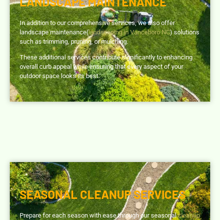
LANDSCAPE MAINTENANCE
In addition to our comprehensive services, we also offer
landscape maintenance(
landscaping in Vanceboro NC
) solutions
such as trimming, pruning, or mulching.
These additional services contribute significantly to enhancing
overall curb appeal while ensuring that every aspect of your
outdoor space looks its best.
SEASONAL CLEANUP SERVICES
Prepare for each season with ease through our seasonal
cleanup