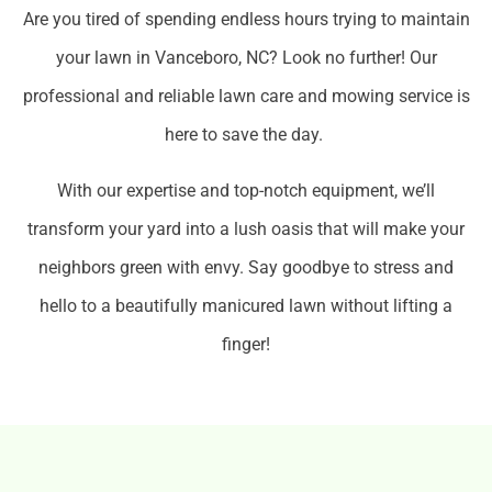
Are you tired of spending endless hours trying to maintain
your lawn in Vanceboro, NC? Look no further! Our
professional and reliable lawn care and mowing service is
here to save the day.
With our expertise and top-notch equipment, we’ll
transform your yard into a lush oasis that will make your
neighbors green with envy. Say goodbye to stress and
hello to a beautifully manicured lawn without lifting a
finger!