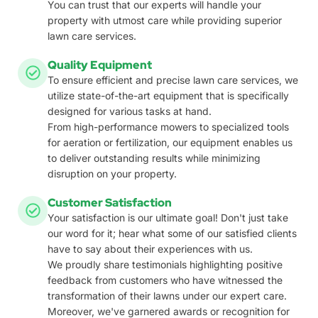
You can trust that our experts will handle your
property with utmost care while providing superior
lawn care services.
Quality Equipment
To ensure efficient and precise lawn care services, we
utilize state-of-the-art equipment that is specifically
designed for various tasks at hand.
From high-performance mowers to specialized tools
for aeration or fertilization, our equipment enables us
to deliver outstanding results while minimizing
disruption on your property.
Customer Satisfaction
Your satisfaction is our ultimate goal! Don't just take
our word for it; hear what some of our satisfied clients
have to say about their experiences with us.
We proudly share testimonials highlighting positive
feedback from customers who have witnessed the
transformation of their lawns under our expert care.
Moreover, we've garnered awards or recognition for