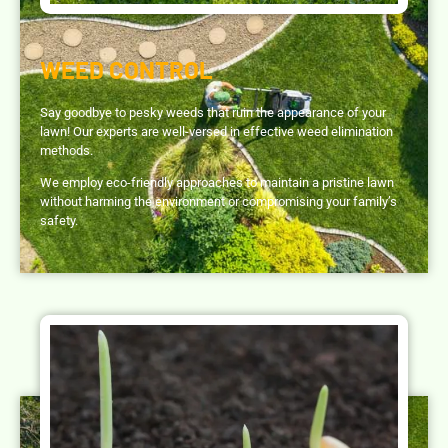
WEED CONTROL
Say goodbye to pesky weeds that ruin the appearance of your
lawn! Our experts are well-versed in effective weed elimination
methods.
We employ eco-friendly approaches to maintain a pristine lawn
without harming the environment or compromising your family’s
safety.