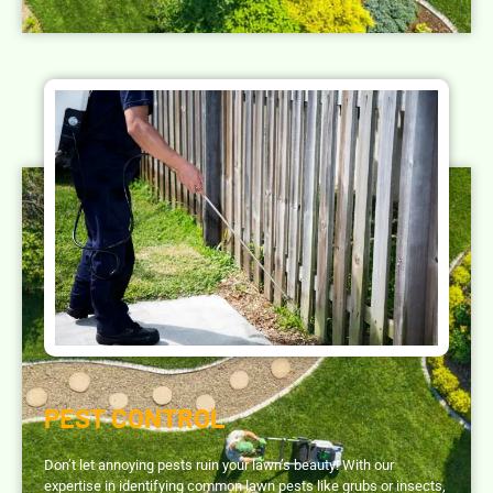
PEST CONTROL
Don’t let annoying pests ruin your lawn’s beauty! With our
expertise in identifying common lawn pests like grubs or insects,