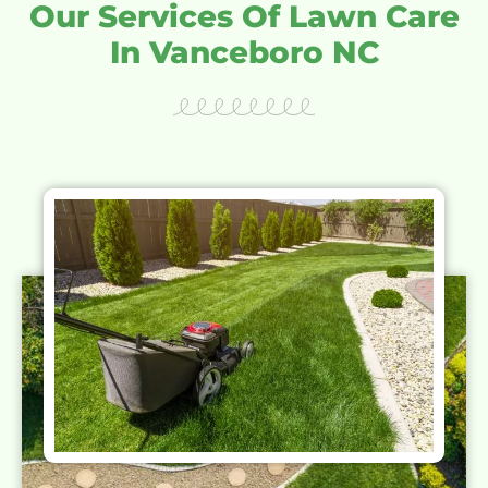
Our Services Of Lawn Care
In Vanceboro NC