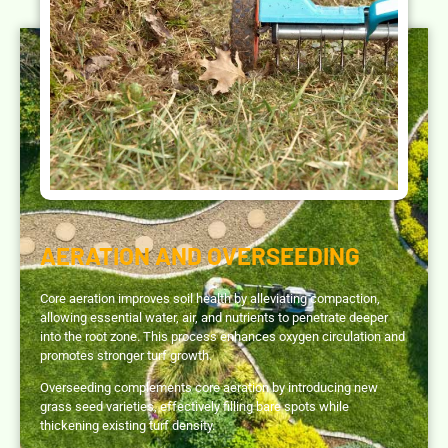
AERATION AND OVERSEEDING
Core aeration improves soil health by alleviating compaction,
allowing essential water, air, and nutrients to penetrate deeper
into the root zone. This process enhances oxygen circulation and
promotes stronger turf growth.
Overseeding complements core aeration by introducing new
grass seed varieties, effectively filling bare spots while
thickening existing turf density.