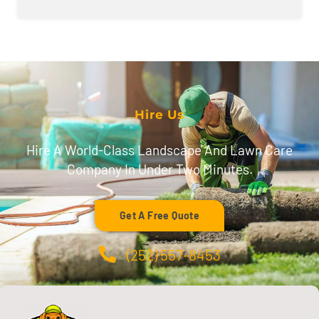
Hire Us
Hire A World-Class Landscape And Lawn Care
Company In Under Two Minutes.
Get A Free Quote
(252) 557-8453