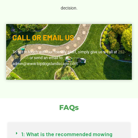
decision.
CALL OR EMAIL US
To get in touch with our friendly staff, simply give us a call at
252-
297-8555
or send an email to
admin@www.topdogslandscape.com
FAQs
1: What is the recommended mowing