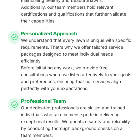
maintaining healthy and beautiful lawns.
Additionally, our team members hold relevant
certifications and qualifications that further validate
their capabilities.
Personalized Approach
We understand that every lawn is unique with specific
requirements. That's why we offer tailored service
packages designed to meet individual needs
efficiently.
Before initiating any work, we provide free
consultations where we listen attentively to your goals
and preferences, ensuring that our services align
perfectly with your expectations.
Professional Team
Our dedicated professionals are skilled and trained
individuals who take immense pride in delivering
exceptional results. We prioritize safety and reliability
by conducting thorough background checks on all
team members.