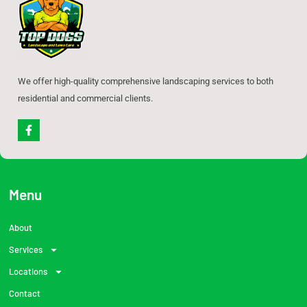
We offer high-quality comprehensive landscaping services to both
residential and commercial clients.
F
a
c
e
b
o
o
Menu
k
-
f
About
Services
Locations
Contact