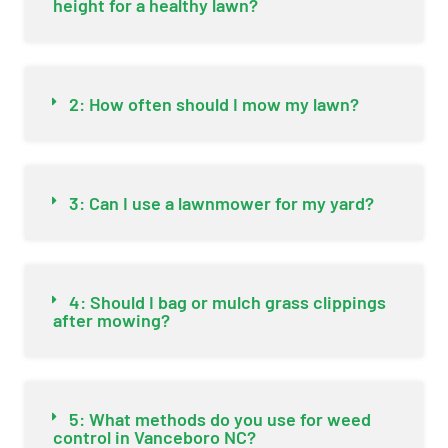
height for a healthy lawn?
2: How often should I mow my lawn?
3: Can I use a lawnmower for my yard?
4: Should I bag or mulch grass clippings
after mowing?
5: What methods do you use for weed
control in Vanceboro NC?