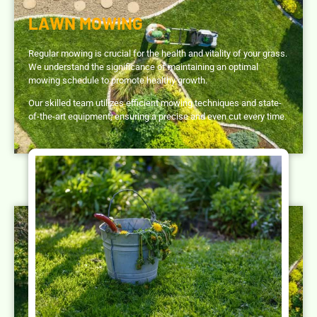
LAWN MOWING
Regular mowing is crucial for the health and vitality of your grass.
We understand the significance of maintaining an optimal
mowing schedule to promote healthy growth.
Our skilled team utilizes efficient mowing techniques and state-
of-the-art equipment, ensuring a precise and even cut every time.