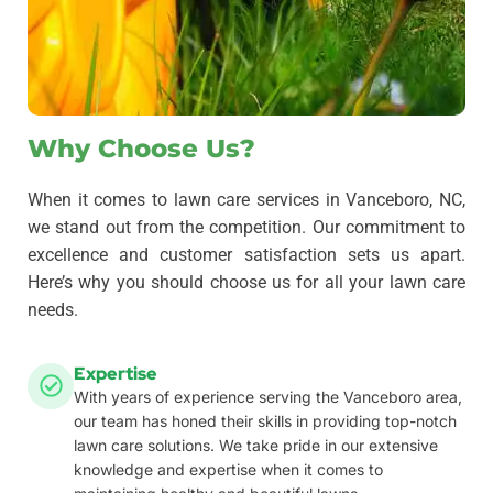
Why Choose Us?
When it comes to lawn care services in Vanceboro, NC,
we stand out from the competition. Our commitment to
excellence and customer satisfaction sets us apart.
Here’s why you should choose us for all your lawn care
needs.
Expertise
With years of experience serving the Vanceboro area,
our team has honed their skills in providing top-notch
lawn care solutions. We take pride in our extensive
knowledge and expertise when it comes to