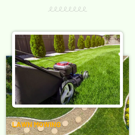
LAWN MOWING