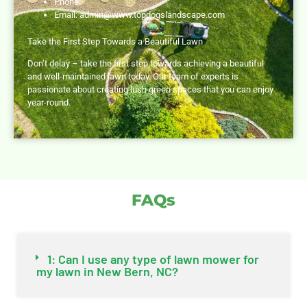
Phone:
252-297-8555
Email:
admin@www.topdogslandscape.com
Take the First Step Towards a Beautiful Lawn
Don’t delay – take the first step towards achieving a beautiful
and well-maintained lawn today. Our team of experts is
passionate about creating lush green spaces that you can enjoy
year-round.
FAQs
1: Can I use any type of lawn mower for
my lawn in New Bern, NC?