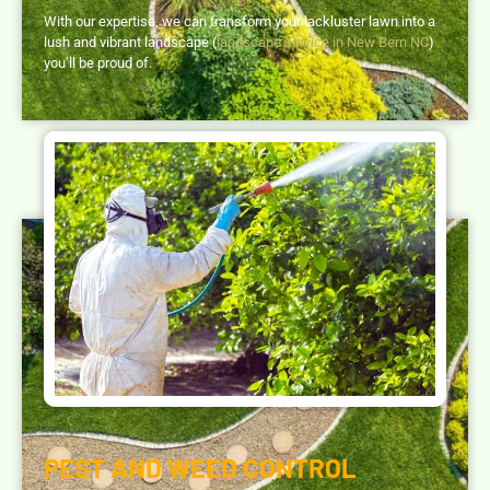
With our expertise, we can transform your lackluster lawn into a
lush and vibrant landscape (
landscape service in New Bern NC
)
you’ll be proud of.
PEST AND WEED CONTROL