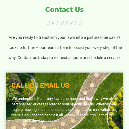
Contact Us
Are you ready to transform your lawn into a picturesque oasis?
Look no further – our team is here to assist you every step of the
way. Contact us today to request a quote or schedule a service.
CALL OR EMAIL US
We understand that every lawn is unique, and that’s why we offer
personalized quotes tailored to your specific needs. Whether you
require mowing, maintenance, or a complete lawn renovation, our
team is equipped to handle it all. Simply reach out to us through
one of the following channels: