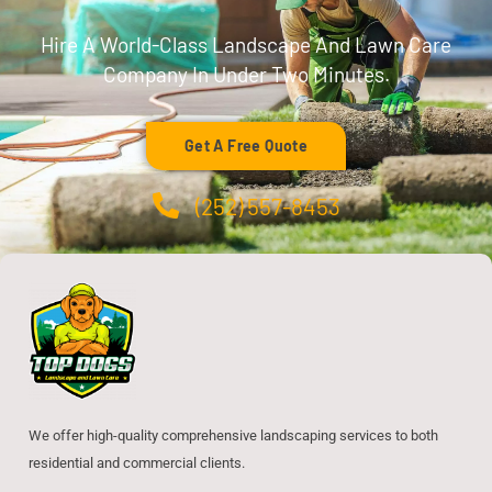
Hire A World-Class Landscape And Lawn Care
Company In Under Two Minutes.
Get A Free Quote
(252) 557-8453
We offer high-quality comprehensive landscaping services to both
residential and commercial clients.