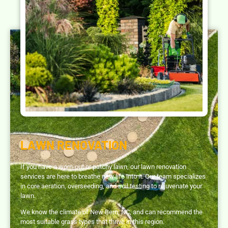
LAWN RENOVATION
If you have a worn-out or patchy lawn, our lawn renovation
services are here to breathe new life into it. Our team specializes
in core aeration, overseeding, and soil testing to rejuvenate your
lawn.
We know the climate of New Bern, NC, and can recommend the
most suitable grass types that thrive in this region.