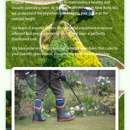
Regular lawn mowing is the key to maintaining a healthy and
visually appealing lawn. At our lawn care service in New Bern, NC,
we understand the importance of keeping your grass at the
optimal height.
Our team of experts utilizes professional equipment to ensure
efficient and precise mowing, giving your lawn a perfectly
manicured look.
We take pride in offering tailored mowing schedules that cater to
your specific lawn needs, ensuring the best results possible.