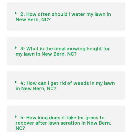
2: How often should I water my lawn in
New Bern, NC?
3: What is the ideal mowing height for
my lawn in New Bern, NC?
4: How can I get rid of weeds in my lawn
in New Bern, NC?
5: How long does it take for grass to
recover after lawn aeration in New Bern,
NC?