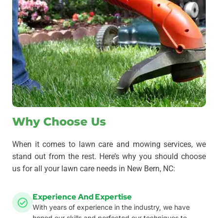
Why Choose Us
When it comes to lawn care and mowing services, we
stand out from the rest. Here’s why you should choose
us for all your lawn care needs in New Bern, NC:
Experience And Expertise
With years of experience in the industry, we have
honed our skills and perfected our techniques to