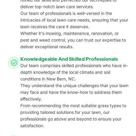
deliver top-notch lawn care services.
Our team of professionals is well-versed in the
intricacies of local lawn care needs, ensuring that your
lawn receives the care it deserves.
Whether it's mowing, maintenance, renovation, or
pest and weed control, you can trust our expertise to
deliver exceptional results.
Knowledgeable And Skilled Professionals
Our team comprises skilled professionals who have in-
depth knowledge of the local climate and soil
conditions in New Bern, NC.
They understand the unique challenges that your lawn
may face and have the know-how to address them
effectively.
From recommending the most suitable grass types to
providing tailored solutions for your lawn, our
professionals go above and beyond to ensure your
satisfaction.