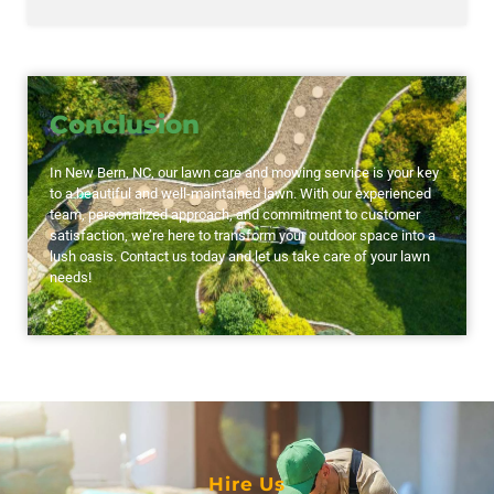
Conclusion
In New Bern, NC, our lawn care and mowing service is your key
to a beautiful and well-maintained lawn. With our experienced
team, personalized approach, and commitment to customer
satisfaction, we’re here to transform your outdoor space into a
lush oasis. Contact us today and let us take care of your lawn
needs!
Hire Us