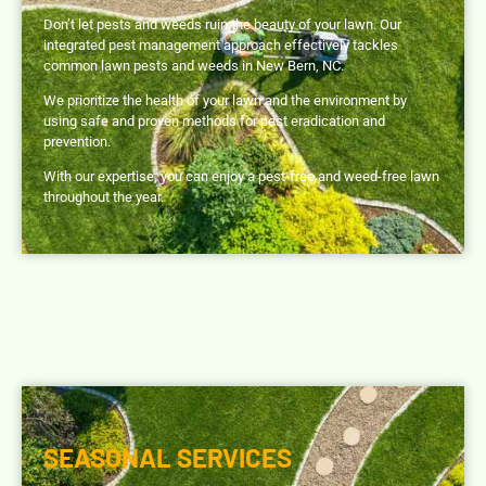
Don’t let pests and weeds ruin the beauty of your lawn. Our
integrated pest management approach effectively tackles
common lawn pests and weeds in New Bern, NC.
We prioritize the health of your lawn and the environment by
using safe and proven methods for pest eradication and
prevention.
With our expertise, you can enjoy a pest-free and weed-free lawn
throughout the year.
SEASONAL SERVICES