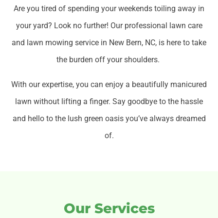
Are you tired of spending your weekends toiling away in
your yard? Look no further! Our professional lawn care
and lawn mowing service in New Bern, NC, is here to take
the burden off your shoulders.
With our expertise, you can enjoy a beautifully manicured
lawn without lifting a finger. Say goodbye to the hassle
and hello to the lush green oasis you’ve always dreamed
of.
Our Services