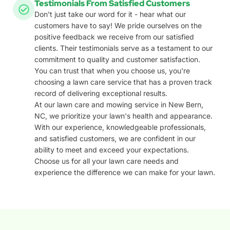
Testimonials From Satisfied Customers
Don't just take our word for it - hear what our
customers have to say! We pride ourselves on the
positive feedback we receive from our satisfied
clients. Their testimonials serve as a testament to our
commitment to quality and customer satisfaction.
You can trust that when you choose us, you're
choosing a lawn care service that has a proven track
record of delivering exceptional results.
At our lawn care and mowing service in New Bern,
NC, we prioritize your lawn's health and appearance.
With our experience, knowledgeable professionals,
and satisfied customers, we are confident in our
ability to meet and exceed your expectations.
Choose us for all your lawn care needs and
experience the difference we can make for your lawn.