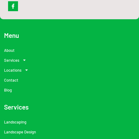
F
a
c
e
b
o
o
Menu
k
-
f
About
Services
Locations
Contact
Blog
Services
Landscaping
Landscape Design