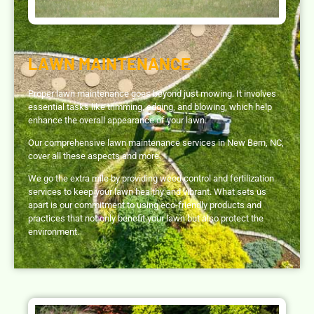
LAWN MAINTENANCE
Proper lawn maintenance goes beyond just mowing. It involves
essential tasks like trimming, edging, and blowing, which help
enhance the overall appearance of your lawn.
Our comprehensive lawn maintenance services in New Bern, NC,
cover all these aspects and more.
We go the extra mile by providing weed control and fertilization
services to keep your lawn healthy and vibrant. What sets us
apart is our commitment to using eco-friendly products and
practices that not only benefit your lawn but also protect the
environment.