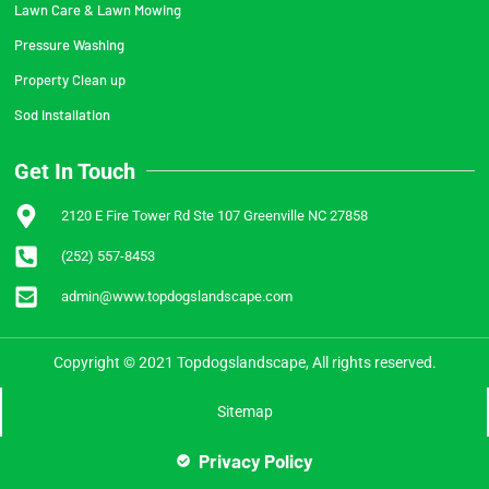
Lawn Care & Lawn Mowing
Pressure Washing
Property Clean up
Sod Installation
Get In Touch
2120 E Fire Tower Rd Ste 107 Greenville NC 27858
(252) 557-8453
admin@www.topdogslandscape.com
Copyright © 2021 Topdogslandscape, All rights reserved.
Sitemap
Privacy Policy