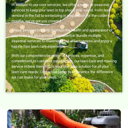
In addition to our core services, we offer a range of seasonal
services to keep your lawn in top shape year-round. From leaf
removal in the fall to winterizing in preparation for the colder
months, we’ve got you covered.
These services not only maintain the health and appearance of
your lawn but also provide convenience. Bundle multiple
seasonal services to maximize cost-effectiveness and enjoy a
hassle-free lawn care experience.
With our comprehensive range of services, expertise, and
commitment to customer satisfaction, our lawn care and mowing
service in New Bern, NC, is your one-stop solution for all your
lawn care needs. Contact us today to experience the difference
we can make for your lawn!