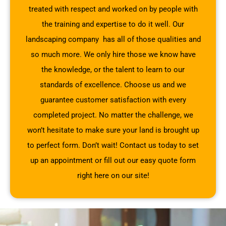
treated with respect and worked on by people with
the training and expertise to do it well. Our
landscaping company has all of those qualities and
so much more. We only hire those we know have
the knowledge, or the talent to learn to our
standards of excellence. Choose us and we
guarantee customer satisfaction with every
completed project. No matter the challenge, we
won’t hesitate to make sure your land is brought up
to perfect form. Don’t wait! Contact us today to set
up an appointment or fill out our easy quote form
right here on our site!