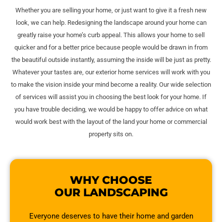
Whether you are selling your home, or just want to give it a fresh new
look, we can help. Redesigning the landscape around your home can
greatly raise your home’s curb appeal. This allows your home to sell
quicker and for a better price because people would be drawn in from
the beautiful outside instantly, assuming the inside will be just as pretty.
Whatever your tastes are, our exterior home services will work with you
to make the vision inside your mind become a reality. Our wide selection
of services will assist you in choosing the best look for your home. If
you have trouble deciding, we would be happy to offer advice on what
would work best with the layout of the land your home or commercial
property sits on.
WHY CHOOSE
OUR LANDSCAPING
Everyone deserves to have their home and garden