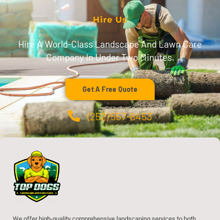
Hire Us
Hire A World-Class Landscape And Lawn Care
Company In Under Two Minutes.
Get A Free Quote
(252) 557-8453
We offer high-quality comprehensive landscaping services to both