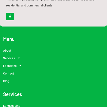
residential and commercial clients.
F
a
c
e
b
o
o
Menu
k
-
f
About
Services
Locations
Contact
Blog
Services
Landscaping