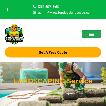
Skip
(252) 557-8453
F
to
a
admin@www.topdogslandscape.com
c
content
e
b
o
o
k
-
f
Get A Free Quote
LANDSCAPING Service
Check The Best Landscapers