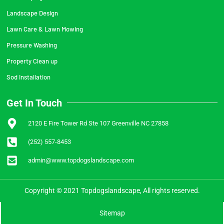
Landscape Design
Lawn Care & Lawn Mowing
Pressure Washing
Property Clean up
Sod Installation
Get In Touch
2120 E Fire Tower Rd Ste 107 Greenville NC 27858
(252) 557-8453
admin@www.topdogslandscape.com
Copyright © 2021 Topdogslandscape, All rights reserved.
Sitemap