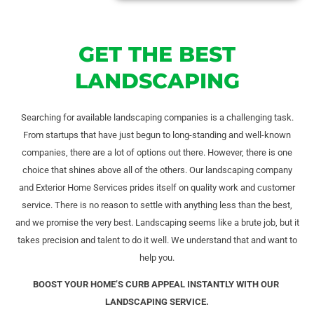
GET THE BEST
LANDSCAPING
Searching for available landscaping companies is a challenging task.
From startups that have just begun to long-standing and well-known
companies, there are a lot of options out there. However, there is one
choice that shines above all of the others. Our landscaping company
and Exterior Home Services prides itself on quality work and customer
service. There is no reason to settle with anything less than the best,
and we promise the very best. Landscaping seems like a brute job, but it
takes precision and talent to do it well. We understand that and want to
help you.
BOOST YOUR HOME’S CURB APPEAL INSTANTLY WITH OUR
LANDSCAPING SERVICE.