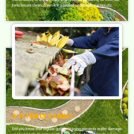
foreclosure cleanup service guarantees exceptional results.
GUTTER CLEANING
Did you know that regular gutter cleaning prevents water damage