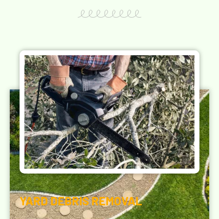
YARD DEBRIS REMOVAL