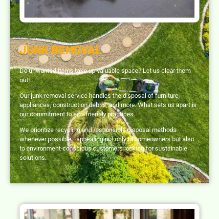
JUNK REMOVAL
Do unwanted items take up valuable space? Let us clear them
out!
Our junk removal service handles the disposal of furniture,
appliances, construction debris, and more. What sets us apart is
our commitment to eco-friendly practices.
We prioritize recycling and responsible disposal methods
whenever possible—appealing not only to homeowners but also
to environment-conscious customers looking for sustainable
solutions.