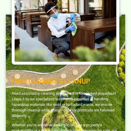
FORECLOSURE CLEANUP
Need assistance cleaning abandoned or foreclosed properties?
Leave it to our specialized team! With expertise in handling
hazardous materials like mold or biohazard waste, we ensure
thorough cleanup while ensuring safety protocols are followed
diligently.
Whether you’re an owner looking to restore a property’s
marketability or a real estate professional preparing for sale, our