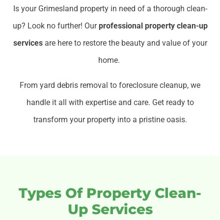
Is your Grimesland property in need of a thorough clean-
up? Look no further! Our
professional property clean-up
services
are here to restore the beauty and value of your
home.
From yard debris removal to foreclosure cleanup, we
handle it all with expertise and care. Get ready to
transform your property into a pristine oasis.
Types Of Property Clean-
Up Services