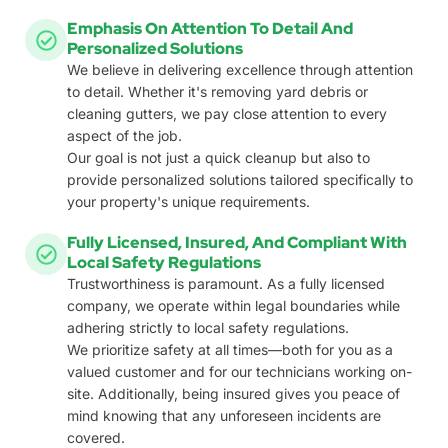
Emphasis On Attention To Detail And
Personalized Solutions
We believe in delivering excellence through attention
to detail. Whether it's removing yard debris or
cleaning gutters, we pay close attention to every
aspect of the job.
Our goal is not just a quick cleanup but also to
provide personalized solutions tailored specifically to
your property's unique requirements.
Fully Licensed, Insured, And Compliant With
Local Safety Regulations
Trustworthiness is paramount. As a fully licensed
company, we operate within legal boundaries while
adhering strictly to local safety regulations.
We prioritize safety at all times—both for you as a
valued customer and for our technicians working on-
site. Additionally, being insured gives you peace of
mind knowing that any unforeseen incidents are
covered.