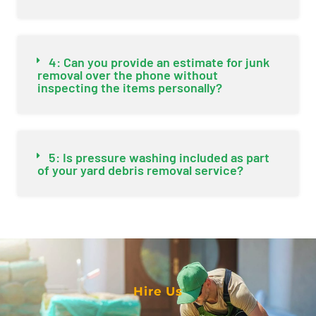
4: Can you provide an estimate for junk
removal over the phone without
inspecting the items personally?
5: Is pressure washing included as part
of your yard debris removal service?
Hire Us