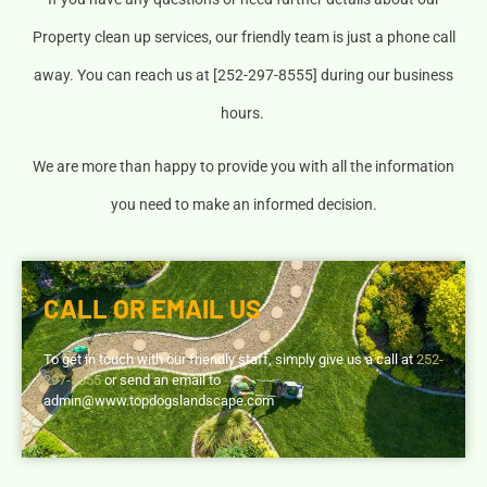
Property clean up services, our friendly team is just a phone call
away. You can reach us at [252-297-8555] during our business
hours.
We are more than happy to provide you with all the information
you need to make an informed decision.
CALL OR EMAIL US
To get in touch with our friendly staff, simply give us a call at
252-
297-8555
or send an email to
admin@www.topdogslandscape.com