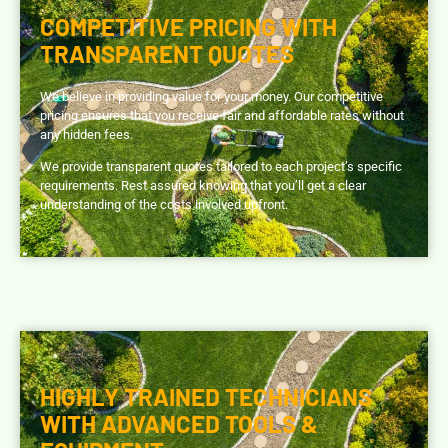
COMPETITIVE PRICING WITH
TRANSPARENT QUOTES
We believe in providing value for your money. Our competitive
pricing ensures that you receive fair and affordable rates without
any hidden fees.
We provide transparent quotes tailored to each project’s specific
requirements. Rest assured knowing that you’ll get a clear
understanding of the costs involved upfront.
HIGHLY TRAINED TECHNICIANS
WITH ADVANCED TOOLS &