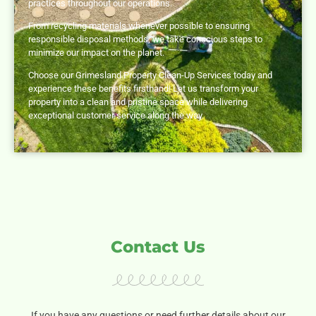
practices throughout our operations.
From recycling materials whenever possible to ensuring
responsible disposal methods, we take conscious steps to
minimize our impact on the planet.
Choose our Grimesland Property Clean-Up Services today and
experience these benefits firsthand! Let us transform your
property into a clean and pristine space while delivering
exceptional customer service along the way.
Contact Us
If you have any questions or need further details about our