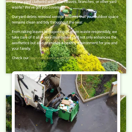
Is your yard cluttered with fallen leaves, branches, or other yard
waste? We’ve got you covered!
Our yard debris removal service ensures that your outdoor space
remains clean and tidy throughout the year.
From raking leaves to disposing of green waste responsibly, we
take care of it all. A well-maintained yard not only enhances the
aesthetics but also promotes a healthy environment for you and
your family.
Check our
lawn care service in Farmville NC
.