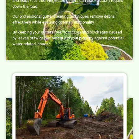
and leaks? It’s true! Neglected gutters can lead to costly repairs
down the road.
Our professional gutter cleaning techniques remove debris
effectively while ensuring optimal functionality.
By keeping your gutters free from clogs and blockages caused
by leaves or twigs, we safeguard your property against potential
water-related issues.