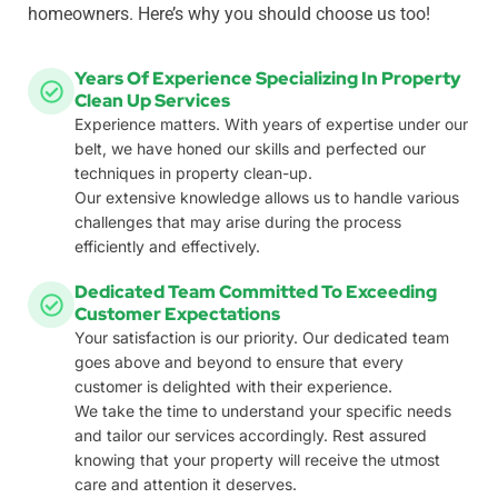
homeowners. Here’s why you should choose us too!
Years Of Experience Specializing In Property
Clean Up Services
Experience matters. With years of expertise under our
belt, we have honed our skills and perfected our
techniques in property clean-up.
Our extensive knowledge allows us to handle various
challenges that may arise during the process
efficiently and effectively.
Dedicated Team Committed To Exceeding
Customer Expectations
Your satisfaction is our priority. Our dedicated team
goes above and beyond to ensure that every
customer is delighted with their experience.
We take the time to understand your specific needs
and tailor our services accordingly. Rest assured
knowing that your property will receive the utmost
care and attention it deserves.