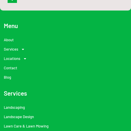
a
c
e
b
o
o
Menu
k
-
f
About
Services
Locations
Contact
Blog
Services
Landscaping
Landscape Design
Lawn Care & Lawn Mowing