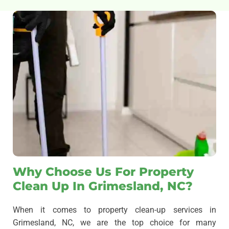
Why Choose Us For Property
Clean Up In Grimesland, NC?
When it comes to property clean-up services in
Grimesland, NC, we are the top choice for many