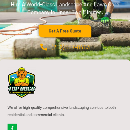
Hire A World-Class Landscape And Lawn Care
Company In Under Two Minutes.
Get A Free Quote
(252) 557-8453
We offer high-quality comprehensive landscaping services to both
residential and commercial clients.
F