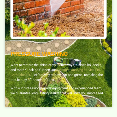
PRESSURE WASHING
Want to restore the shine of your driveways, sidewalks, decks,
and more? Look no further! Our
pressure washing services in
Grimesland, NC
effectively remove dirt and grime, revealing the
true beauty of these surfaces.
With our professional-grade equipment and experienced team,
we guarantee long-lasting results that will leave you impressed.