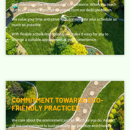
We understand the importance of convenience. When you reach
out to us, expect a prompt response from our dedicated team.
We value your time and strive to accommodate your schedule as
much as possible.
With flexible scheduling options, we make it easy for you to
arrange a suitable appointment at your convenience.
COMMITMENT TOWARDS ECO-
FRIENDLY PRACTICES
We care about the environment just as much as you do. As part
of our commitment to sustainability, we prioritize eco-friendly