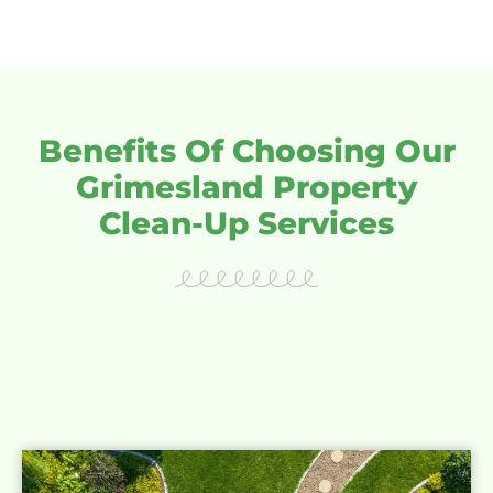
Benefits Of Choosing Our
Grimesland Property
Clean-Up Services