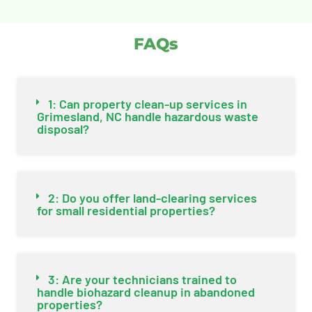
FAQs
1: Can property clean-up services in
Grimesland, NC handle hazardous waste
disposal?
2: Do you offer land-clearing services
for small residential properties?
3: Are your technicians trained to
handle biohazard cleanup in abandoned
properties?