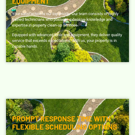
EQUIPMENT
Your satisfaction is our top priority. Our team consists of highly
trained technicians who possess extensive knowledge and
expertise in property clean-up services.
Equipped with advanced tools and equipment, they deliver quality
service that exceeds expectations. With us, your property is in
capable hands.
PROMPT RESPONSE TIME WITH
FLEXIBLE SCHEDULING OPTIONS