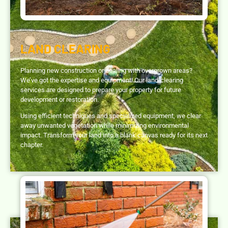
LAND CLEARING
Planning new construction or dealing with overgrown areas?
We’ve got the expertise and equipment! Our land-clearing
services are designed to prepare your property for future
development or restoration.
Using efficient techniques and specialized equipment, we clear
away unwanted vegetation while minimizing environmental
impact. Transform your land into a blank canvas ready for its next
chapter.