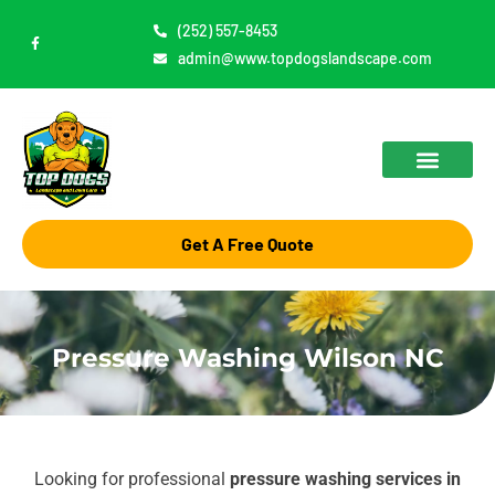
Skip
(252) 557-8453
F
to
a
admin@www.topdogslandscape.com
c
content
e
b
o
o
k
-
f
Get A Free Quote
Pressure Washing Wilson NC
Looking for professional
pressure washing services in