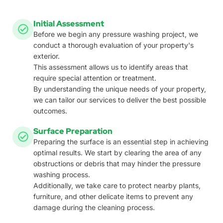
Initial Assessment
Before we begin any pressure washing project, we
conduct a thorough evaluation of your property's
exterior.
This assessment allows us to identify areas that
require special attention or treatment.
By understanding the unique needs of your property,
we can tailor our services to deliver the best possible
outcomes.
Surface Preparation
Preparing the surface is an essential step in achieving
optimal results. We start by clearing the area of any
obstructions or debris that may hinder the pressure
washing process.
Additionally, we take care to protect nearby plants,
furniture, and other delicate items to prevent any
damage during the cleaning process.