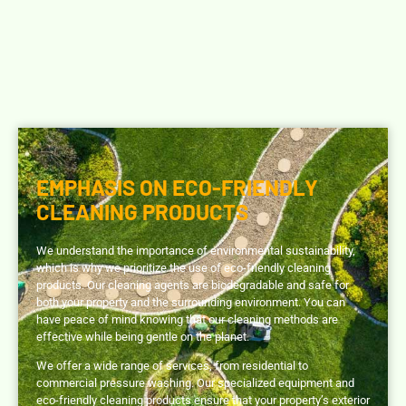
EMPHASIS ON ECO-FRIENDLY
CLEANING PRODUCTS
We understand the importance of environmental sustainability,
which is why we prioritize the use of eco-friendly cleaning
products.
Our cleaning agents are biodegradable and safe for
both your property and the surrounding environment.
You can
have peace of mind knowing that our cleaning methods are
effective while being gentle on the planet.
We offer a wide range of services, from residential to
commercial pressure washing.
Our specialized equipment and
eco-friendly cleaning products ensure that your property’s exterior