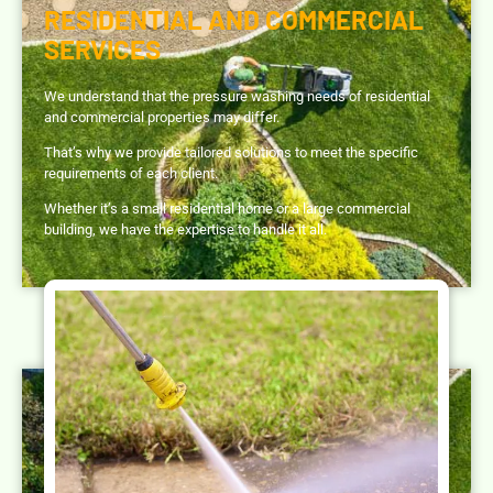
RESIDENTIAL AND COMMERCIAL
SERVICES
We understand that the pressure washing needs of residential
and commercial properties may differ.
That’s why we provide tailored solutions to meet the specific
requirements of each client.
Whether it’s a small residential home or a large commercial
building, we have the expertise to handle it all.