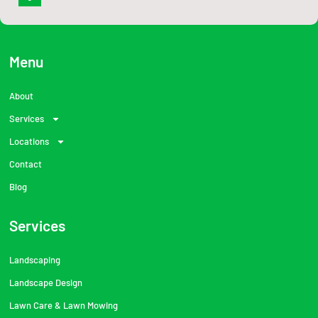
c
e
b
o
o
Menu
k
-
f
About
Services
Locations
Contact
Blog
Services
Landscaping
Landscape Design
Lawn Care & Lawn Mowing