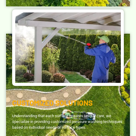
CUSTOMIZED SOLUTIONS
Understanding that each surface requires unique care, we
specialize in providing customized pressure washing techniques
based on individual needs or surface types.