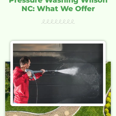
NC: What We Offer