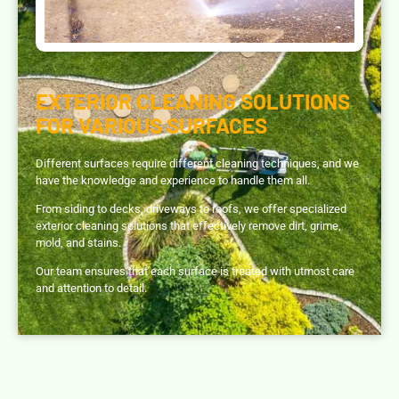
EXTERIOR CLEANING SOLUTIONS
FOR VARIOUS SURFACES
Different surfaces require different cleaning techniques, and we
have the knowledge and experience to handle them all.
From siding to decks, driveways to roofs, we offer specialized
exterior cleaning solutions that effectively remove dirt, grime,
mold, and stains.
Our team ensures that each surface is treated with utmost care
and attention to detail.