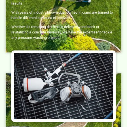
results.
With years of industry knowledge, our technicians are trained to
handle different surfaces effectively.
Whether it’s removing dirt from a delicate wood deck or
revitalizing a concrete driveway, we have the expertise to tackle
any pressure-washing project.