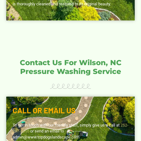
is thoroughly cleaned and restored to its original beauty.
Contact Us For Wilson, NC
Pressure Washing Service
CALL OR EMAIL US
To get in touch with our friendly staff, simply give us a call at
252-
297-8555
or send an email to
admin@www.topdogslandscape.com