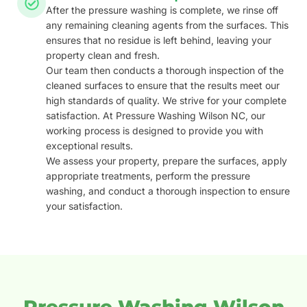
After the pressure washing is complete, we rinse off
any remaining cleaning agents from the surfaces. This
ensures that no residue is left behind, leaving your
property clean and fresh.
Our team then conducts a thorough inspection of the
cleaned surfaces to ensure that the results meet our
high standards of quality. We strive for your complete
satisfaction. At Pressure Washing Wilson NC, our
working process is designed to provide you with
exceptional results.
We assess your property, prepare the surfaces, apply
appropriate treatments, perform the pressure
washing, and conduct a thorough inspection to ensure
your satisfaction.
Pressure Washing Wilson