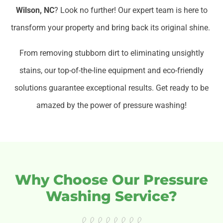
Wilson, NC
? Look no further! Our expert team is here to
transform your property and bring back its original shine.
From removing stubborn dirt to eliminating unsightly
stains, our top-of-the-line equipment and eco-friendly
solutions guarantee exceptional results. Get ready to be
amazed by the power of pressure washing!
Why Choose Our Pressure
Washing Service?