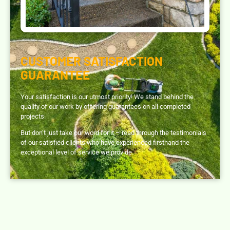
CUSTOMER SATISFACTION
GUARANTEE
Your satisfaction is our utmost priority! We stand behind the
quality of our work by offering guarantees on all completed
projects.
But don’t just take our word for it – read through the testimonials
of our satisfied clients who have experienced firsthand the
exceptional level of service we provide.