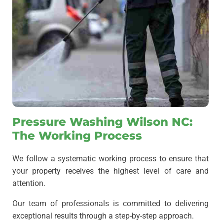
Pressure Washing Wilson NC:
The Working Process
We follow a systematic working process to ensure that
your property receives the highest level of care and
attention.
Our team of professionals is committed to delivering
exceptional results through a step-by-step approach.