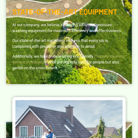
STATE-OF-THE-ART EQUIPMENT
At our company, we believe in utilizing advanced pressure
washing equipment for maximum efficiency and effectiveness.
Our state-of-the-art machinery ensures that every job is
completed with precision and attention to detail.
Additionally, we take pride in using eco-friendly
Property cleaning
Service in Wilson NC
that are not only safe for people but also
gentle on the environment.