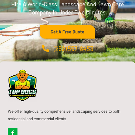
Hire A World-Class Landscape And Lawn Care
Company In Under Two Minutes.
Get A Free Quote
(252) 557-8453
We offer high-quality comprehensive landscaping services to both
residential and commercial clients.
F
a