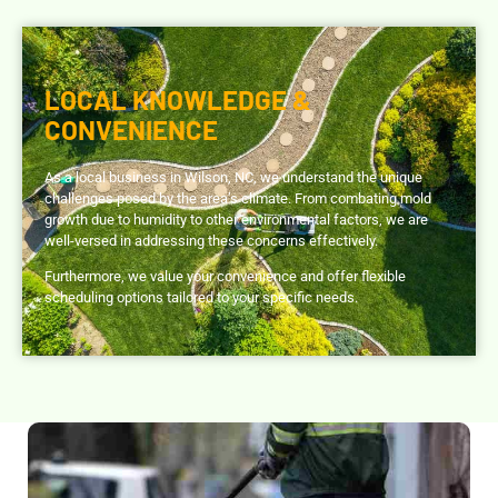
LOCAL KNOWLEDGE &
CONVENIENCE
As a local business in Wilson, NC, we understand the unique
challenges posed by the area’s climate. From combating mold
growth due to humidity to other environmental factors, we are
well-versed in addressing these concerns effectively.
Furthermore, we value your convenience and offer flexible
scheduling options tailored to your specific needs.