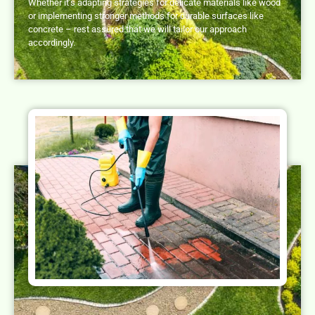
Whether it’s adapting strategies for delicate materials like wood
or implementing stronger methods for durable surfaces like
concrete – rest assured that we will tailor our approach
accordingly.