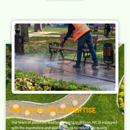
PROFESSIONAL EXPERTISE
Our team of pressure-washing experts in Wilson, NC is equipped
with the experience and qualifications to deliver top-quality