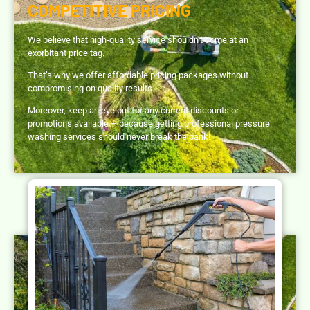
COMPETITIVE PRICING
We believe that high-quality service shouldn’t come at an
exorbitant price tag.
That’s why we offer affordable pricing packages without
compromising on quality results.
Moreover, keep an eye out for any current discounts or
promotions available – because getting professional pressure
washing services should never break the bank!