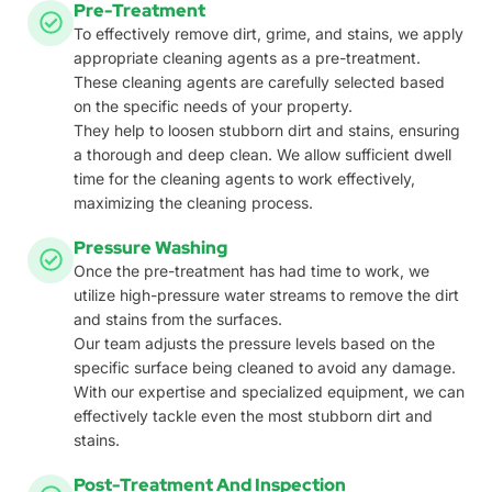
Pre-Treatment
To effectively remove dirt, grime, and stains, we apply
appropriate cleaning agents as a pre-treatment.
These cleaning agents are carefully selected based
on the specific needs of your property.
They help to loosen stubborn dirt and stains, ensuring
a thorough and deep clean. We allow sufficient dwell
time for the cleaning agents to work effectively,
maximizing the cleaning process.
Pressure Washing
Once the pre-treatment has had time to work, we
utilize high-pressure water streams to remove the dirt
and stains from the surfaces.
Our team adjusts the pressure levels based on the
specific surface being cleaned to avoid any damage.
With our expertise and specialized equipment, we can
effectively tackle even the most stubborn dirt and
stains.
Post-Treatment And Inspection