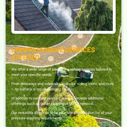
COMPREHENSIVE SERVICES
OFFERED
We offer a wide range of pressure washing services tailored to
meet your specific needs.
From driveways and sidewalks to decks, siding, roofs, and more
– no surface is too challenging for us!
In addition to our core services, we also provide additional
offerings such as gutter cleaning or graffiti removal.
Our versatility allows us to be your one-stop solution for all your
pressure washing requirements.