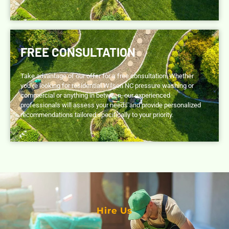
FREE CONSULTATION
Take advantage of our offer for a free consultation. Whether
you’re looking for residential Wilson NC pressure washing or
commercial or anything in between, our experienced
professionals will assess your needs and provide personalized
recommendations tailored specifically to your priority.
Hire Us