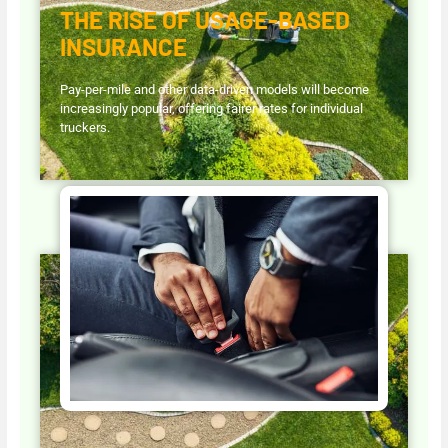
THE RISE OF USAGE-BASED
INSURANCE
Pay-per-mile and other data-driven models will become
increasingly popular, offering fairer rates for individual
truckers.