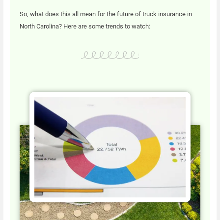
So, what does this all mean for the future of truck insurance in
North Carolina? Here are some trends to watch: