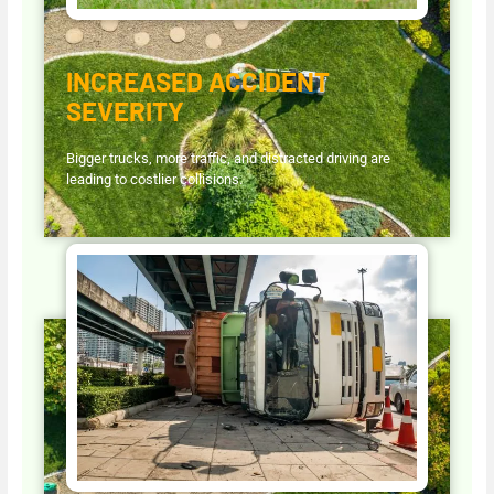
INCREASED ACCIDENT
SEVERITY
Bigger trucks, more traffic, and distracted driving are
leading to costlier collisions.