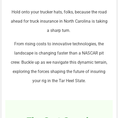
Hold onto your trucker hats, folks, because the road
ahead for truck insurance in North Carolina is taking
a sharp turn.
From rising costs to innovative technologies, the
landscape is changing faster than a NASCAR pit
crew. Buckle up as we navigate this dynamic terrain,
exploring the forces shaping the future of insuring
your rig in the Tar Heel State.