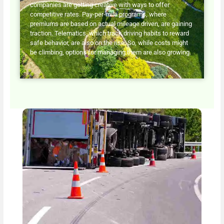
companies are getting creative with ways to offer
competitive rates. Pay-per-mile programs, where
premiums are based on actual mileage driven, are gaining
traction. Telematics, which track driving habits to reward
safe behavior, are also on the rise. So, while costs might
be climbing, options for managing them are also growing.