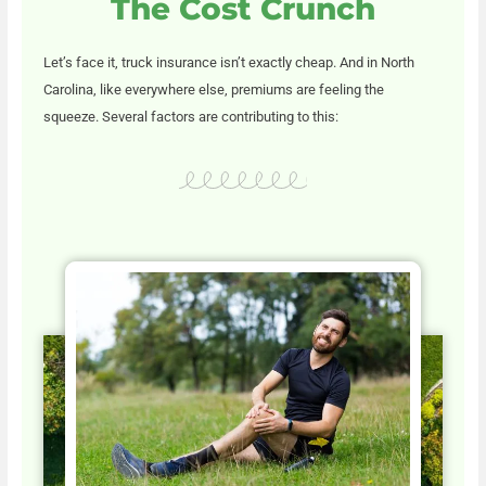
The Cost Crunch
Let’s face it, truck insurance isn’t exactly cheap. And in North
Carolina, like everywhere else, premiums are feeling the
squeeze. Several factors are contributing to this: