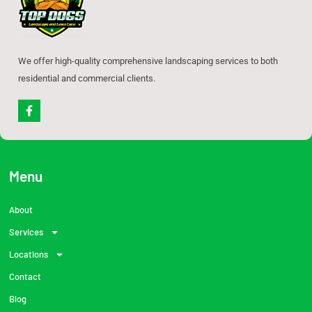
We offer high-quality comprehensive landscaping services to both
residential and commercial clients.
F
a
c
e
b
o
o
Menu
k
-
f
About
Services
Locations
Contact
Blog