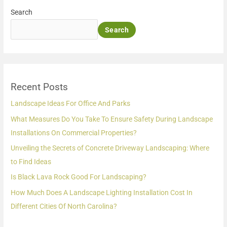
Search
Search
Recent Posts
Landscape Ideas For Office And Parks
What Measures Do You Take To Ensure Safety During Landscape
Installations On Commercial Properties?
Unveiling the Secrets of Concrete Driveway Landscaping: Where
to Find Ideas
Is Black Lava Rock Good For Landscaping?
How Much Does A Landscape Lighting Installation Cost In
Different Cities Of North Carolina?