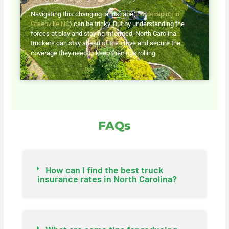
Navigating this changing landscape(
Landscaping in
Greenville NC
) can be tricky. But by understanding the
forces at play and staying informed, North Carolina
truckers can stay ahead of the curve and secure the
coverage they need to keep their rigs rolling.
FAQs
How can I find the best truck
insurance rates in North Carolina?