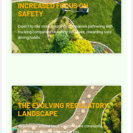
INCREASED FOCUS ON
SAFETY
Expect to see more insurance companies partnering with
trucking companies on safety initiatives, rewarding safe
driving habits.
THE EVOLVING REGULATORY
LANDSCAPE
Regulations around truck insurance are constantly
changing, so staying informed is key.