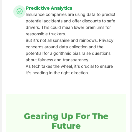
Predictive Analytics
Insurance companies are using data to predict
potential accidents and offer discounts to safe
drivers. This could mean lower premiums for
responsible truckers.
But it's not all sunshine and rainbows. Privacy
concerns around data collection and the
potential for algorithmic bias raise questions
about fairness and transparency.
As tech takes the wheel, it's crucial to ensure
it's heading in the right direction.
Gearing Up For The
Future