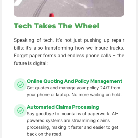
Tech Takes The Wheel
Speaking of tech, it’s not just pushing up repair
bills; it’s also transforming how we insure trucks.
Forget paper forms and endless phone calls – the
future is digital:
Online Quoting And Policy Management
Get quotes and manage your policy 24/7 from
your phone or laptop. No more waiting on hold.
Automated Claims Processing
Say goodbye to mountains of paperwork. AI-
powered systems are streamlining claims
processing, making it faster and easier to get
back on the road.