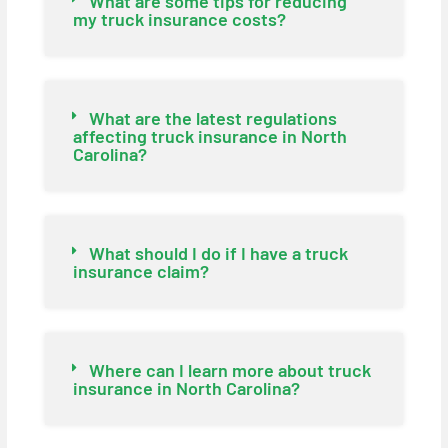
What are some tips for reducing
my truck insurance costs?
What are the latest regulations
affecting truck insurance in North
Carolina?
What should I do if I have a truck
insurance claim?
Where can I learn more about truck
insurance in North Carolina?