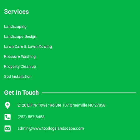
Services
Landscaping
Landscape Design
Lawn Care & Lawn Mowing
Pressure Washing
Property Clean up
Sod Installation
Get In Touch
2120 E Fire Tower Rd Ste 107 Greenville NC 27858
(252) 557-8453
admin@www.topdogslandscape.com