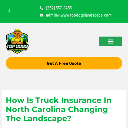
Skip
(252) 557-8453
F
to
a
admin@www.topdogslandscape.com
c
content
e
b
o
o
k
-
f
Get A Free Quote
How Is Truck Insurance In
North Carolina Changing
The Landscape?