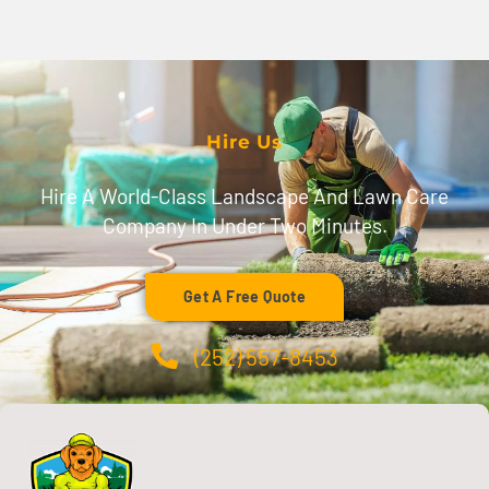
Hire Us
Hire A World-Class Landscape And Lawn Care
Company In Under Two Minutes.
Get A Free Quote
(252) 557-8453