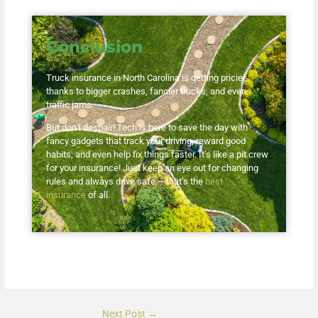
Conclusion
Truck insurance in North Carolina is getting pricier,
thanks to bigger crashes, fancier trucks, and even
traffic jams.
But don’t despair! Tech is here to save the day with
fancy gadgets that track your driving, reward good
habits, and even help fix things faster. It’s like a pit crew
for your insurance! Just keep an eye out for changing
rules and always drive safe – that’s the
best
insurance
of all.
Next Post
→