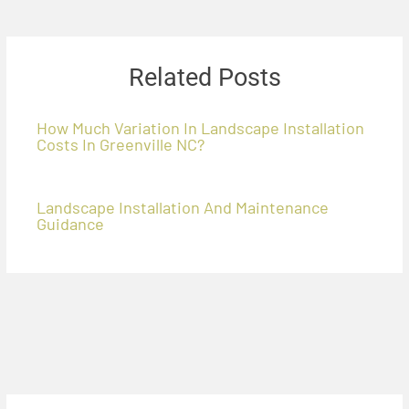
Related Posts
How Much Variation In Landscape Installation
Costs In Greenville NC?
Landscape Installation And Maintenance
Guidance