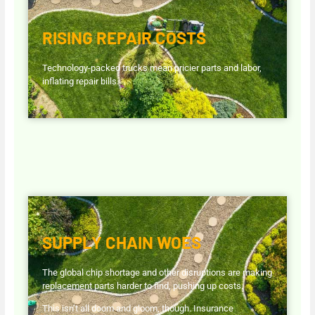
RISING REPAIR COSTS
Technology-packed trucks mean pricier parts and labor,
inflating repair bills.
SUPPLY CHAIN WOES
The global chip shortage and other disruptions are making
replacement parts harder to find, pushing up costs.
This isn’t all doom and gloom, though. Insurance